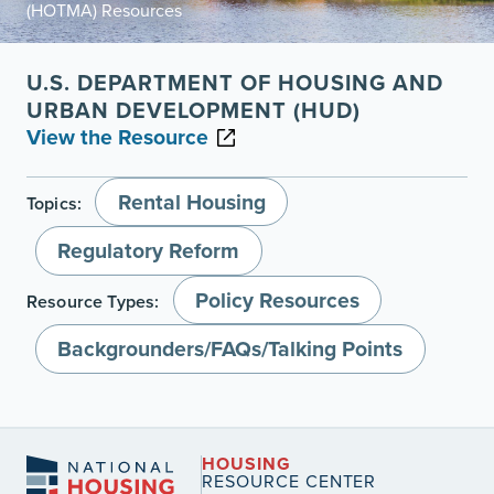
(HOTMA) Resources
U.S. DEPARTMENT OF HOUSING AND
URBAN DEVELOPMENT (HUD)
View the Resource
Rental Housing
Topics:
Regulatory Reform
Policy Resources
Resource Types:
Backgrounders/FAQs/Talking Points
HOUSING
RESOURCE CENTER