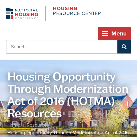
HOUSING
RESOURCE CENTER
Menu
Housing Opportunity
Through Modernization
Act of 2016 (HOTMA)
Resources
Home
Resources
/
/
Housing Opportunity Through Modernization Act of 2016