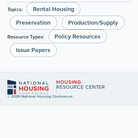
Rental Housing
Topics:
Preservation
Production/Supply
Policy Resources
Resource Types:
Issue Papers
HOUSING
RESOURCE CENTER
© 2026 National Housing Conference