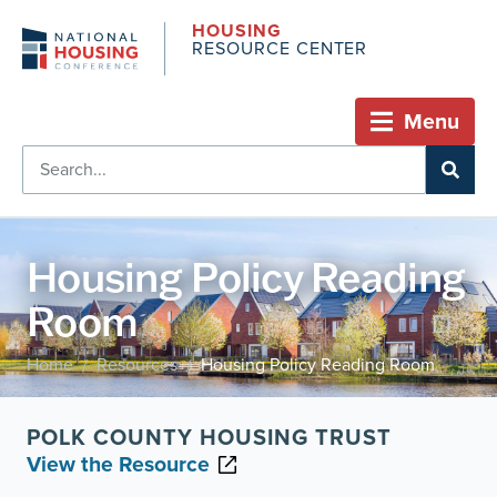
HOUSING
RESOURCE CENTER
Menu
Housing Policy Reading
Room
Home
Resources
Housing Policy Reading Room
/
/
POLK COUNTY HOUSING TRUST
View the Resource