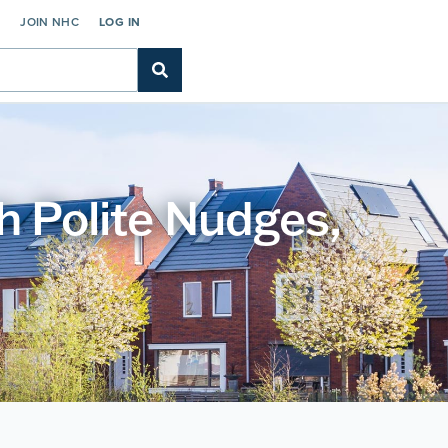
C
JOIN NHC
LOG IN
h Polite Nudges,