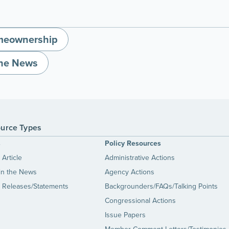
eownership
the News
urce Types
s
Policy Resources
Article
Administrative Actions
in the News
Agency Actions
 Releases/Statements
Backgrounders/FAQs/Talking Points
Congressional Actions
Issue Papers