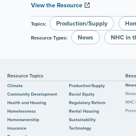
View the Resource
Production/Supply
Hom
Topics:
News
NHC in 
Resource Types:
Resource Topics
Reso
New
Climate
Production/Supply
News 
Community Development
Racial Equity
NHC 
Health and Housing
Regulatory Reform
Press
Homelessness
Rental Housing
Homeownership
Sustainability
Insurance
Technology