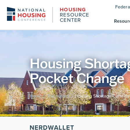
Federa
HOUSING
RESOURCE
CENTER
Resour
Housing Shortag
Pocket Change
Home
Resources
Housing Shortage Canít Be
/
/
NERDWALLET