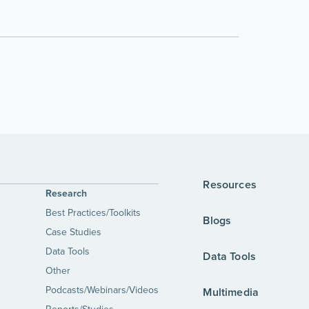
Resources
Research
Best Practices/Toolkits
Blogs
Case Studies
Data Tools
Data Tools
Other
Podcasts/Webinars/Videos
Multimedia