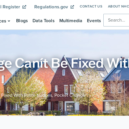
l Register
Regulations.gov
CONTACT US
ABOUT NH
Blogs
Data Tools
Multimedia
Events
ces
e Canít Be Fixed Wit
 Fixed With Polite Nudges, Pocket Change