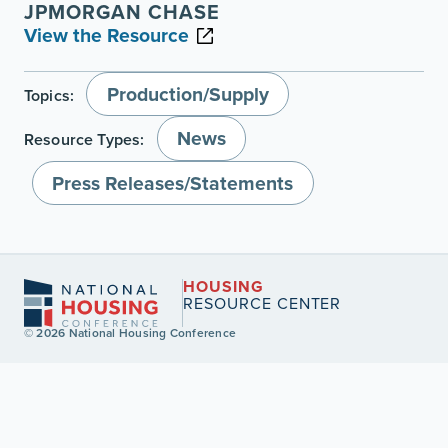
JPMORGAN CHASE
View the Resource
Production/Supply
Topics:
News
Resource Types:
Press Releases/Statements
HOUSING
RESOURCE CENTER
© 2026 National Housing Conference