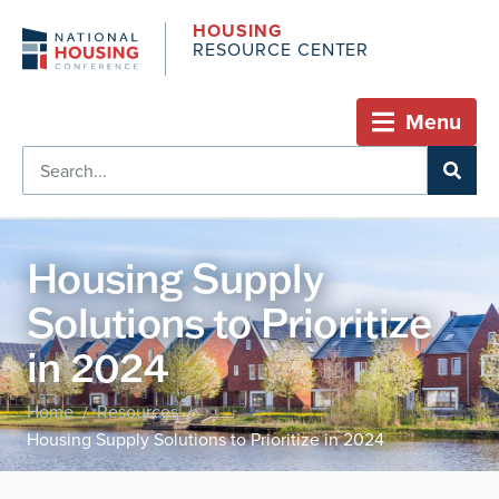
HOUSING
RESOURCE CENTER
Menu
Housing Supply
Solutions to Prioritize
in 2024
Home
Resources
/
/
Housing Supply Solutions to Prioritize in 2024