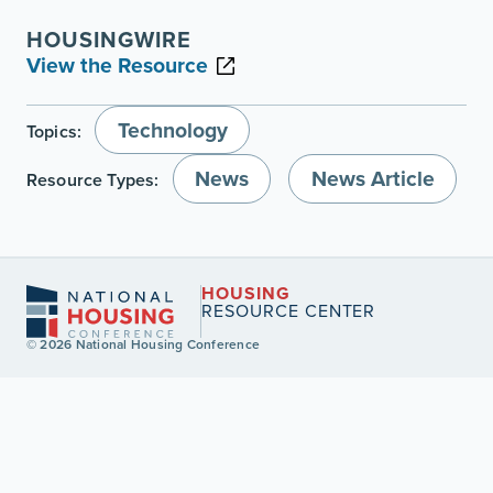
HOUSINGWIRE
View the Resource
Technology
Topics:
News
News Article
Resource Types:
HOUSING
RESOURCE CENTER
© 2026 National Housing Conference