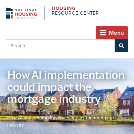
HOUSING
RESOURCE CENTER
Menu
How AI implementation
could impact the
mortgage industry
Home
Resources
/
/
How AI implementation could impact the mortgage
industry