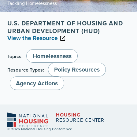
Tackling Homelessness
U.S. DEPARTMENT OF HOUSING AND
URBAN DEVELOPMENT (HUD)
View the Resource
Homelessness
Topics:
Policy Resources
Resource Types:
Agency Actions
HOUSING
RESOURCE CENTER
© 2026 National Housing Conference