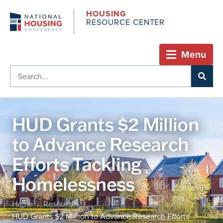
HOUSING
RESOURCE CENTER
Menu
HUD Grants $2 Million
to Advance Research
Efforts Tackling
Homelessness
Home
Resources
/
/
HUD Grants $2 Million to Advance Research Efforts