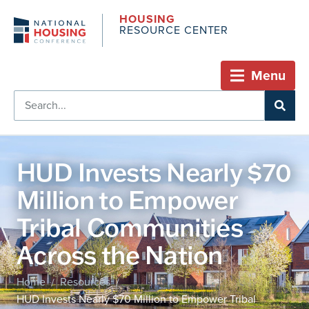
HOUSING
RESOURCE CENTER
Menu
HUD Invests Nearly $70
Million to Empower
Tribal Communities
Across the Nation
Home
Resources
/
/
HUD Invests Nearly $70 Million to Empower Tribal