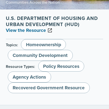
Communities Across the Nation
U.S. DEPARTMENT OF HOUSING AND
URBAN DEVELOPMENT (HUD)
View the Resource
Homeownership
Topics:
Community Development
Policy Resources
Resource Types:
Agency Actions
Recovered Government Resource