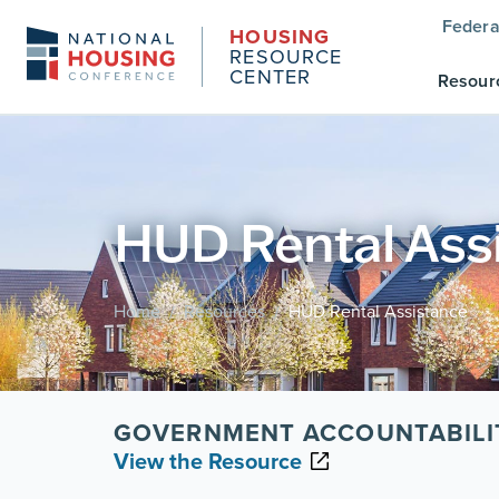
Federa
HOUSING
RESOURCE
CENTER
Resour
HUD Rental Ass
Home
Resources
HUD Rental Assistance
/
/
GOVERNMENT ACCOUNTABILI
View the Resource