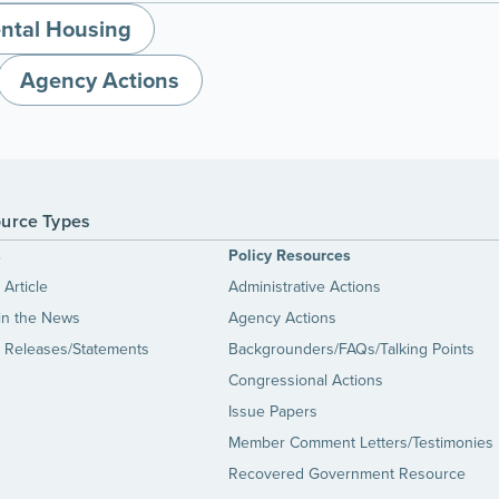
ntal Housing
Agency Actions
urce Types
s
Policy Resources
Article
Administrative Actions
in the News
Agency Actions
 Releases/Statements
Backgrounders/FAQs/Talking Points
Congressional Actions
Issue Papers
Member Comment Letters/Testimonies
Recovered Government Resource