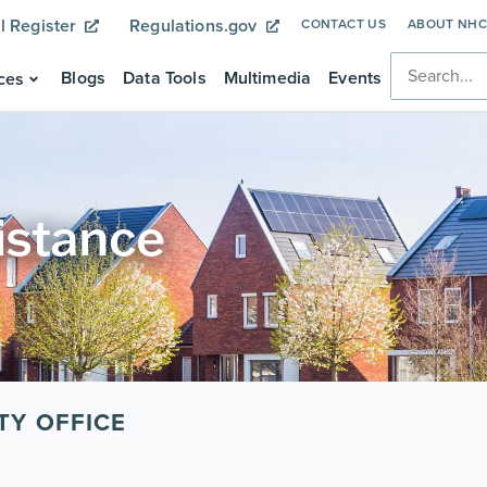
l Register
Regulations.gov
CONTACT US
ABOUT NH
Blogs
Data Tools
Multimedia
Events
ces
istance
TY OFFICE