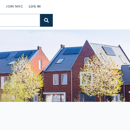
C
JOIN NHC
LOG IN