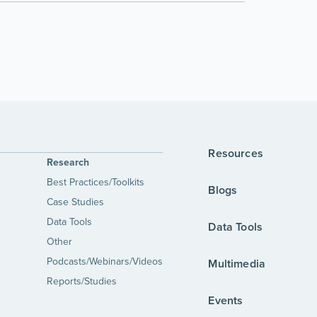
Resources
Research
Best Practices/Toolkits
Blogs
Case Studies
Data Tools
Data Tools
Other
Podcasts/Webinars/Videos
Multimedia
Reports/Studies
Events