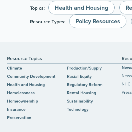
Health and Housing
Re
Topics:
Policy Resources
Resource Types:
Resource Topics
Reso
New
Climate
Production/Supply
News 
Community Development
Racial Equity
NHC 
Health and Housing
Regulatory Reform
Press
Homelessness
Rental Housing
Homeownership
Sustainability
Insurance
Technology
Preservation