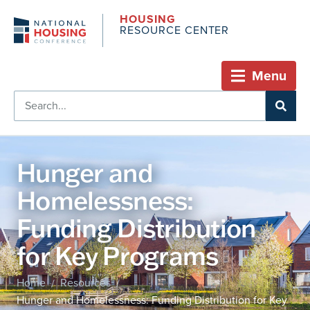
HOUSING
RESOURCE CENTER
Menu
Hunger and
Homelessness:
Funding Distribution
for Key Programs
Home
Resources
/
/
Hunger and Homelessness: Funding Distribution for Key