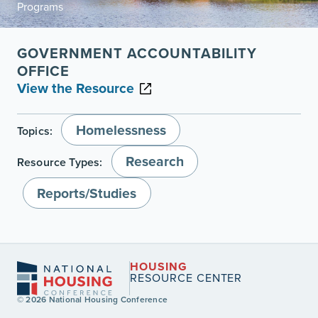
Programs
GOVERNMENT ACCOUNTABILITY
OFFICE
View the Resource
Homelessness
Topics:
Research
Resource Types:
Reports/Studies
HOUSING
RESOURCE CENTER
© 2026 National Housing Conference