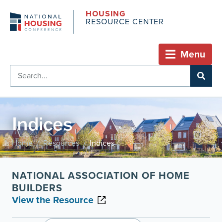
HOUSING
RESOURCE CENTER
Menu
Indices
Home
Resources
Indices
/
/
NATIONAL ASSOCIATION OF HOME
BUILDERS
View the Resource