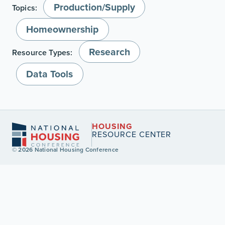
Production/Supply
Topics:
Homeownership
Research
Resource Types:
Data Tools
HOUSING
RESOURCE CENTER
© 2026 National Housing Conference