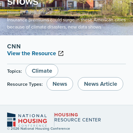
shows
Home
Resources
/
/
Insurance premiums could surge in these American cities
because of climate disasters, new data shows
CNN
View the Resource
Climate
Topics:
News
News Article
Resource Types:
HOUSING
RESOURCE CENTER
© 2026 National Housing Conference