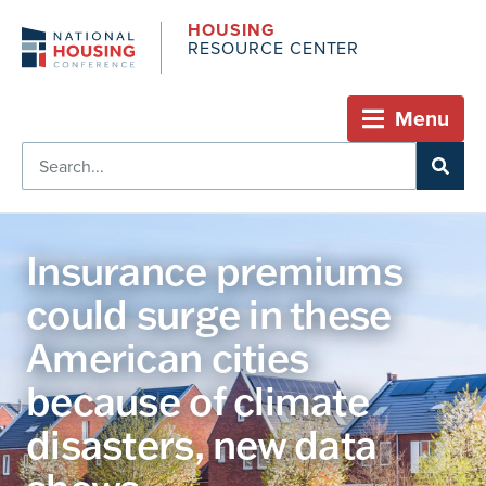
HOUSING
RESOURCE CENTER
Menu
Insurance premiums
could surge in these
American cities
because of climate
disasters, new data