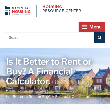
HOUSING
RESOURCE CENTER
Menu
Is It Better to Rent or
Buy? A Financial
Calculator.
Home
Resources
/
/
Is It Better to Rent or Buy? A Financial Calculator.