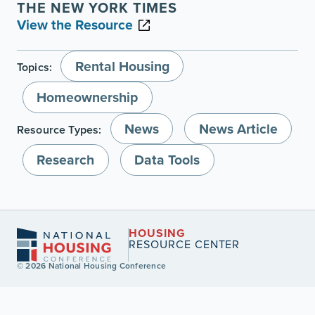
THE NEW YORK TIMES
View the Resource
Rental Housing
Topics:
Homeownership
News
News Article
Resource Types:
Research
Data Tools
HOUSING
RESOURCE CENTER
© 2026 National Housing Conference