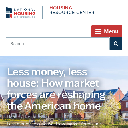
HOUSING
RESOURCE CENTER
Menu
Less money, less
house: How market
forces are reshaping
the American home
Home
Resources
/
/
Less money, less house: How market forces are