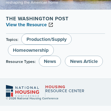
reshaping the American home
THE WASHINGTON POST
View the Resource
Production/Supply
Topics:
Homeownership
News
News Article
Resource Types:
HOUSING
RESOURCE CENTER
© 2026 National Housing Conference