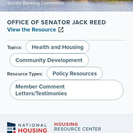
Senate Banking Committee
OFFICE OF SENATOR JACK REED
View the Resource
Health and Housing
Topics:
Community Development
Policy Resources
Resource Types:
Member Comment
Letters/Testimonies
HOUSING
RESOURCE CENTER