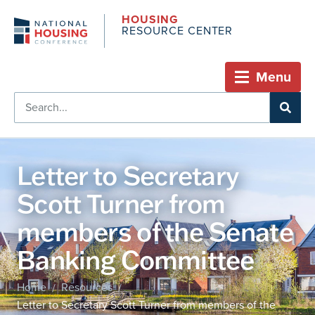
HOUSING
RESOURCE CENTER
Menu
Letter to Secretary
Scott Turner from
members of the Senate
Banking Committee
Home
Resources
/
/
Letter to Secretary Scott Turner from members of the