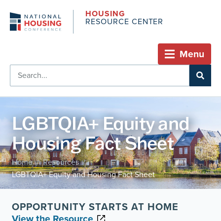
HOUSING
RESOURCE CENTER
Menu
LGBTQIA+ Equity and
Housing Fact Sheet
Home
Resources
/
/
LGBTQIA+ Equity and Housing Fact Sheet
OPPORTUNITY STARTS AT HOME
View the Resource