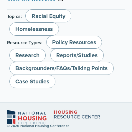
Racial Equity
Topics:
Homelessness
Policy Resources
Resource Types:
Research
Reports/Studies
Backgrounders/FAQs/Talking Points
Case Studies
HOUSING
RESOURCE CENTER
© 2026 National Housing Conference