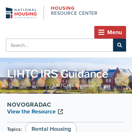
HOUSING
RESOURCE CENTER
Menu
LIHTC IRS Guidance
Home
Resources
LIHTC IRS Guidance
/
/
NOVOGRADAC
View the Resource
Rental Housing
Topics: