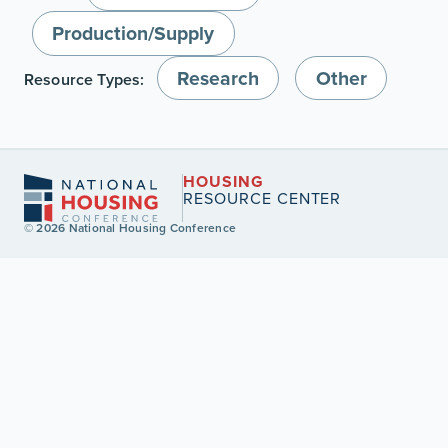
Production/Supply
Research
Other
Resource Types:
HOUSING
RESOURCE CENTER
© 2026 National Housing Conference