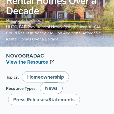
Rental Homes Over a
Decade
Home
Resources
/
/
LIHTC, PAB Provisions of Newly Reintroduced AHCIA
Could Result in Nearly 2 Million Additional Affordable
Rental Homes Over a Decade
NOVOGRADAC
View the Resource
Homeownership
Topics:
News
Resource Types:
Press Releases/Statements