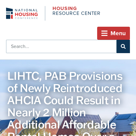
HOUSING
RESOURCE CENTER
Menu
LIHTC, PAB Provisions
of Newly Reintroduced
AHCIA Could Result in
Nearly 2 Million
Additional Affordable