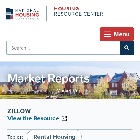
HOUSING
RESOURCE CENTER
Menu
Market Reports
Home
Resources
Market Reports
/
/
ZILLOW
View the Resource
Rental Housing
Topics: