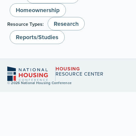
Homeownership
Research
Resource Types:
Reports/Studies
HOUSING
RESOURCE CENTER
© 2026 National Housing Conference