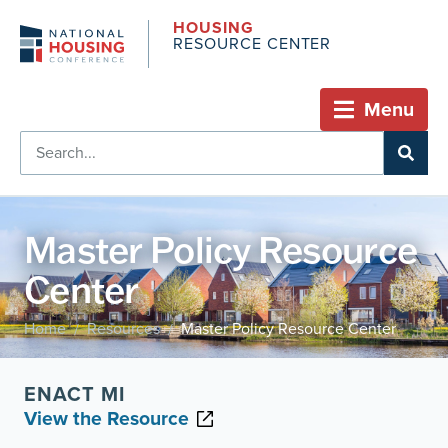
HOUSING
RESOURCE CENTER
Menu
Master Policy Resource
Center
Home
Resources
Master Policy Resource Center
/
/
ENACT MI
View the Resource