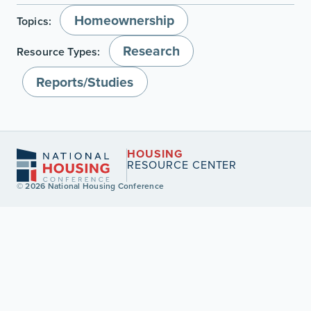
Homeownership
Topics:
Research
Resource Types:
Reports/Studies
HOUSING
RESOURCE CENTER
© 2026 National Housing Conference