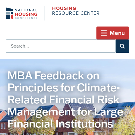
HOUSING
RESOURCE CENTER
Menu
MBA Feedback on
Principles for Climate-
Related Financial Risk
Management for Large
Financial Institutions