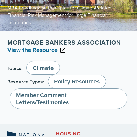
Home
Resources
/
/
MBA Feedback on Principles for Climate-Related
Financial Risk Management for Large Financial
Institutions
MORTGAGE BANKERS ASSOCIATION
View the Resource
Climate
Topics:
Policy Resources
Resource Types:
Member Comment
Letters/Testimonies
HOUSING