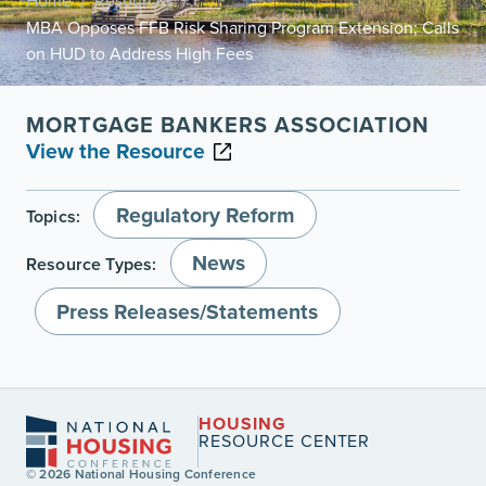
Home
Resources
/
/
MBA Opposes FFB Risk Sharing Program Extension; Calls
on HUD to Address High Fees
MORTGAGE BANKERS ASSOCIATION
View the Resource
Regulatory Reform
Topics:
News
Resource Types:
Press Releases/Statements
HOUSING
RESOURCE CENTER
© 2026 National Housing Conference