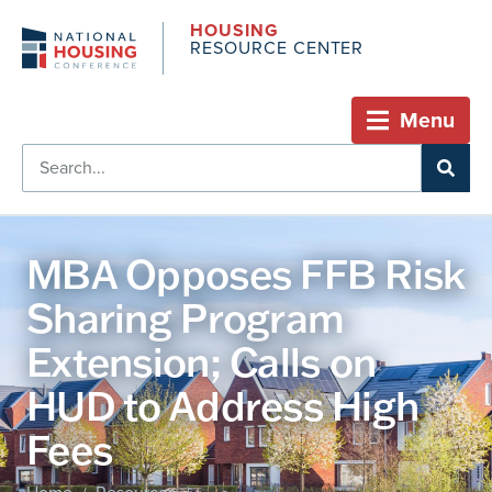
HOUSING
RESOURCE CENTER
Menu
MBA Opposes FFB Risk
Sharing Program
Extension; Calls on
HUD to Address High
Fees