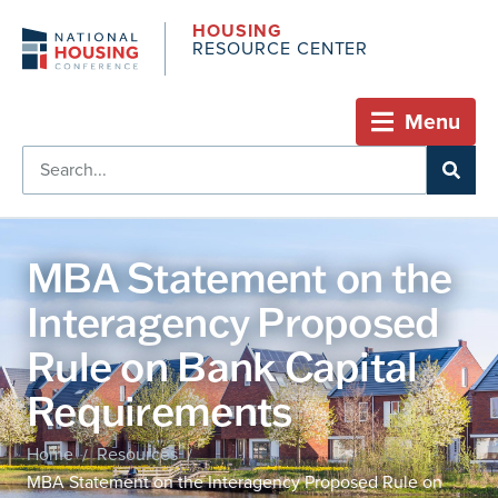
HOUSING
RESOURCE CENTER
Menu
MBA Statement on the
Interagency Proposed
Rule on Bank Capital
Requirements
Home
Resources
/
/
MBA Statement on the Interagency Proposed Rule on