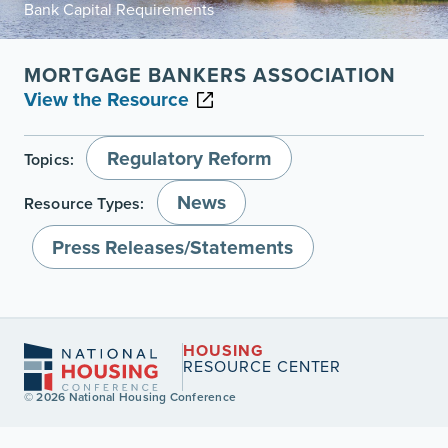
Bank Capital Requirements
MORTGAGE BANKERS ASSOCIATION
View the Resource
Regulatory Reform
Topics:
News
Resource Types:
Press Releases/Statements
HOUSING
RESOURCE CENTER
© 2026 National Housing Conference