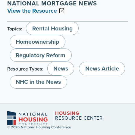
NATIONAL MORTGAGE NEWS
View the Resource
Rental Housing
Topics:
Homeownership
Regulatory Reform
News
News Article
Resource Types:
NHC in the News
HOUSING
RESOURCE CENTER
© 2026 National Housing Conference