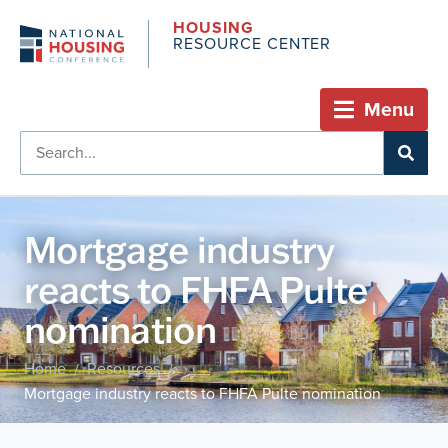
HOUSING
RESOURCE CENTER
Menu
Mortgage industry
reacts to FHFA Pulte
nomination
Home
Resources
/
/
Mortgage industry reacts to FHFA Pulte nomination