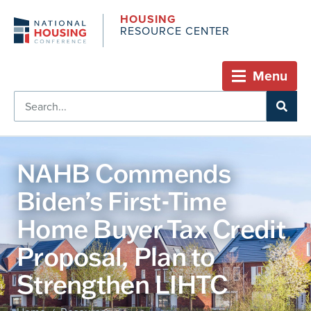
HOUSING
RESOURCE CENTER
Menu
NAHB Commends
Biden’s First-Time
Home Buyer Tax Credit
Proposal, Plan to
Strengthen LIHTC