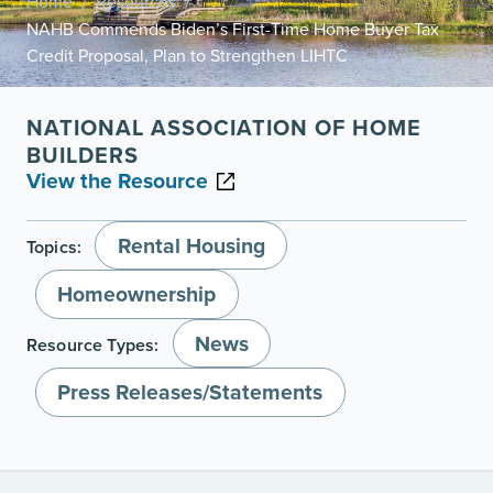
Home
Resources
/
/
NAHB Commends Biden’s First-Time Home Buyer Tax
Credit Proposal, Plan to Strengthen LIHTC
NATIONAL ASSOCIATION OF HOME
BUILDERS
View the Resource
Rental Housing
Topics:
Homeownership
News
Resource Types:
Press Releases/Statements