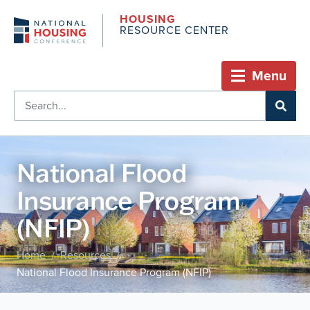
HOUSING
RESOURCE CENTER
Menu
National Flood
Insurance Program
(NFIP)
Home
Resources
/
/
National Flood Insurance Program (NFIP)