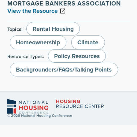
MORTGAGE BANKERS ASSOCIATION
View the Resource
Rental Housing
Topics:
Homeownership
Climate
Policy Resources
Resource Types:
Backgrounders/FAQs/Talking Points
HOUSING
RESOURCE CENTER
© 2026 National Housing Conference