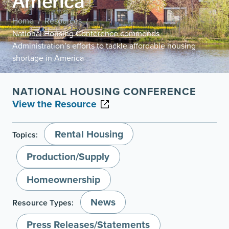
America
Home
Resources
/
/
National Housing Conference commends
Administration’s efforts to tackle affordable housing
shortage in America
NATIONAL HOUSING CONFERENCE
View the Resource
Rental Housing
Topics:
Production/Supply
Homeownership
News
Resource Types:
Press Releases/Statements