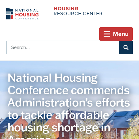
HOUSING
RESOURCE CENTER
Menu
National Housing
Conference commends
Administration’s efforts
to tackle affordable
housing shortage in