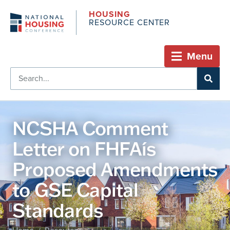
HOUSING
RESOURCE CENTER
Menu
NCSHA Comment
Letter on FHFAís
Proposed Amendments
to GSE Capital
Standards