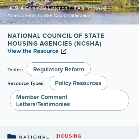
Home
Resources
/
/
NCSHA Comment Letter on FHFAís Proposed
Amendments to GSE Capital Standards
NATIONAL COUNCIL OF STATE
HOUSING AGENCIES (NCSHA)
View the Resource
Regulatory Reform
Topics:
Policy Resources
Resource Types:
Member Comment
Letters/Testimonies
HOUSING