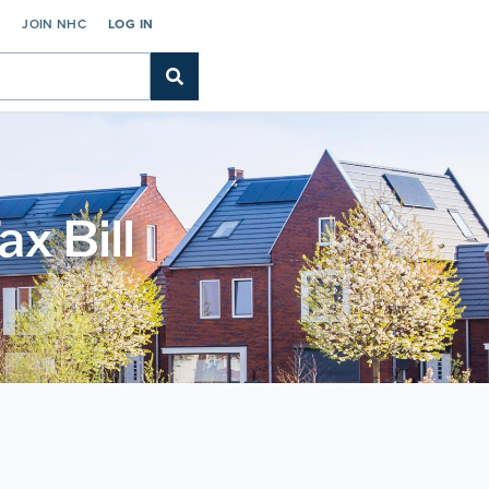
C
JOIN NHC
LOG IN
x Bill