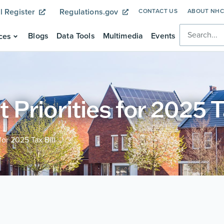
l Register
Regulations.gov
CONTACT US
ABOUT NH
Blogs
Data Tools
Multimedia
Events
ces
riorities for 2025 Ta
or 2025 Tax Bill