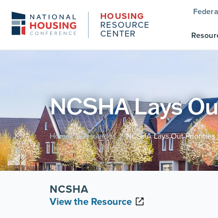
Federa
HOUSING
RESOURCE
CENTER
Resour
NCSHA Lays Out P
Home
Resources
NCSHA Lays Out Priorities f
/
/
NCSHA
View the Resource