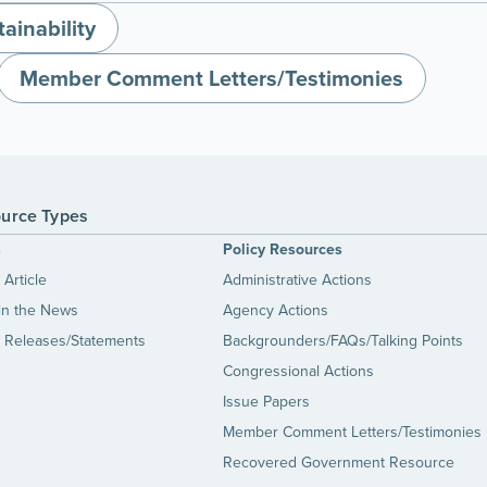
ainability
Member Comment Letters/Testimonies
urce Types
s
Policy Resources
Article
Administrative Actions
in the News
Agency Actions
 Releases/Statements
Backgrounders/FAQs/Talking Points
Congressional Actions
Issue Papers
Member Comment Letters/Testimonies
Recovered Government Resource