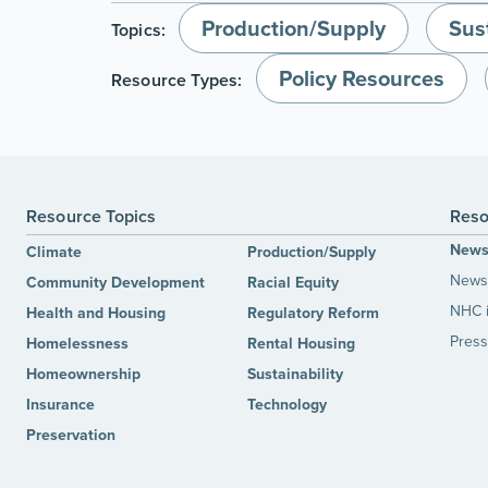
Production/Supply
Sust
Topics:
Policy Resources
Resource Types:
Resource Topics
Reso
New
Climate
Production/Supply
News 
Community Development
Racial Equity
NHC 
Health and Housing
Regulatory Reform
Press
Homelessness
Rental Housing
Homeownership
Sustainability
Insurance
Technology
Preservation