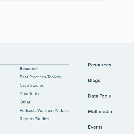
Resources
Research
Best Practices/Toolkits
Blogs
Case Studies
Data Tools
Data Tools
Other
Podcasts/Webinars/Videos
Multimedia
Reports/Studies
Events