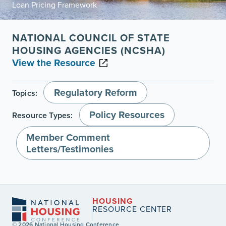
Loan Pricing Framework
NATIONAL COUNCIL OF STATE
HOUSING AGENCIES (NCSHA)
View the Resource
Regulatory Reform
Topics:
Policy Resources
Resource Types:
Member Comment
Letters/Testimonies
HOUSING
RESOURCE CENTER
© 2026 National Housing Conference