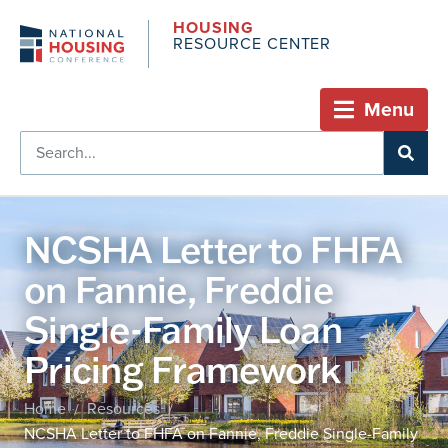
HOUSING
RESOURCE CENTER
Menu
NCSHA Letter to FHFA
on Fannie, Freddie
Single-Family Loan
Pricing Framework
Home
Resources
/
/
NCSHA Letter to FHFA on Fannie, Freddie Single-Family