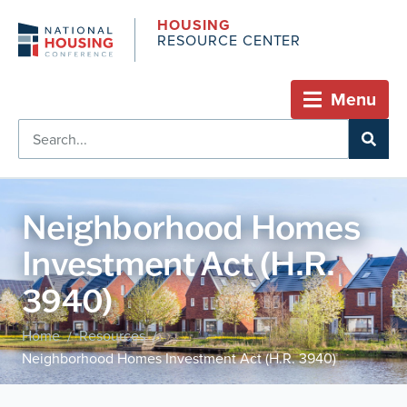
HOUSING
RESOURCE CENTER
Menu
Neighborhood Homes
Investment Act (H.R.
3940)
Home
Resources
/
/
Neighborhood Homes Investment Act (H.R. 3940)