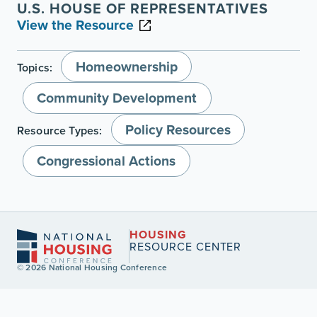
U.S. HOUSE OF REPRESENTATIVES
View the Resource
Homeownership
Topics:
Community Development
Policy Resources
Resource Types:
Congressional Actions
HOUSING
RESOURCE CENTER
© 2026 National Housing Conference