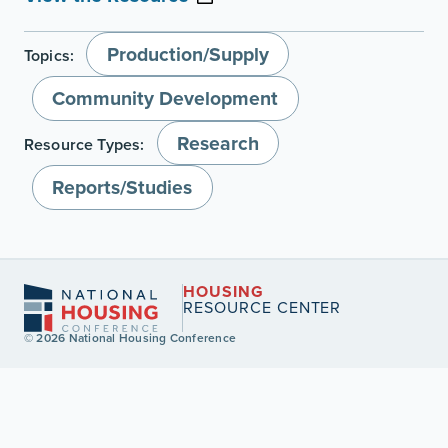
Production/Supply
Topics:
Community Development
Research
Resource Types:
Reports/Studies
HOUSING
RESOURCE CENTER
© 2026 National Housing Conference