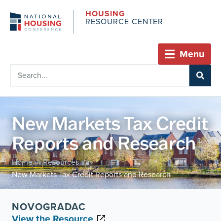
HOUSING
RESOURCE CENTER
Menu
New Markets Tax Credit
Reports and Research
Home
Resources
/
/
New Markets Tax Credit Reports and Research
NOVOGRADAC
View the Resource