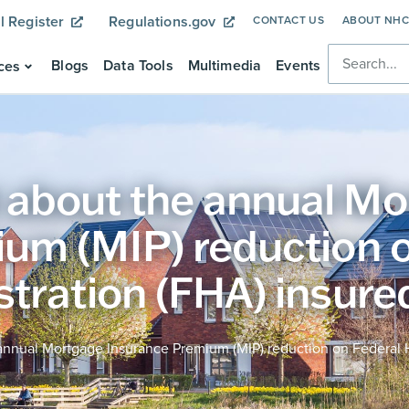
l Register
Regulations.gov
CONTACT US
ABOUT NH
Blogs
Data Tools
Multimedia
Events
ces
about the annual Mo
um (MIP) reduction o
tration (FHA) insured
nnual Mortgage Insurance Premium (MIP) reduction on Federal H