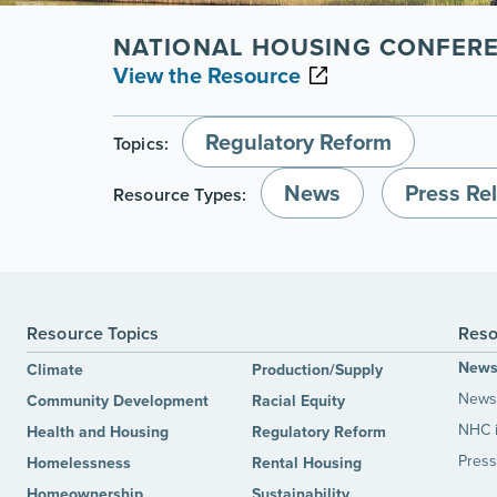
NATIONAL HOUSING CONFER
View the Resource
Regulatory Reform
Topics:
News
Press Re
Resource Types:
Resource Topics
Reso
New
Climate
Production/Supply
News 
Community Development
Racial Equity
NHC 
Health and Housing
Regulatory Reform
Press
Homelessness
Rental Housing
Homeownership
Sustainability