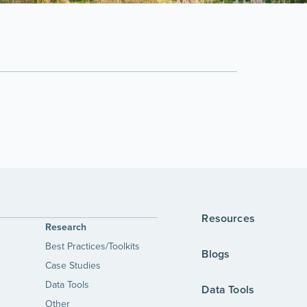
Resources
Research
Best Practices/Toolkits
Blogs
Case Studies
Data Tools
Data Tools
Other