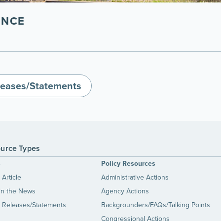
ENCE
leases/Statements
urce Types
s
Policy Resources
Article
Administrative Actions
in the News
Agency Actions
 Releases/Statements
Backgrounders/FAQs/Talking Points
Congressional Actions