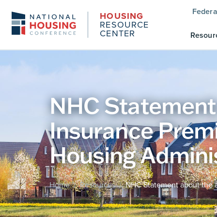
Federa
HOUSING
RESOURCE
CENTER
Resour
NHC Statement 
Insurance Premi
Housing Adminis
Home
Resources
NHC Statement about the a
/
/