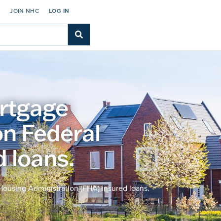
C
JOIN NHC
LOG IN
rtgage
n Federal
 loans.
ousing Administration (FHA) insured loans.