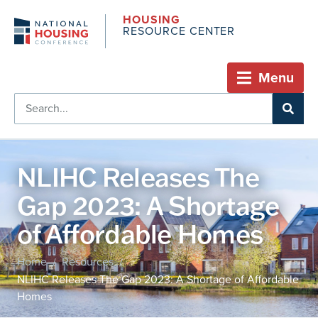
HOUSING
RESOURCE CENTER
Menu
NLIHC Releases The
Gap 2023: A Shortage
of Affordable Homes
Home
Resources
/
/
NLIHC Releases The Gap 2023: A Shortage of Affordable
Homes