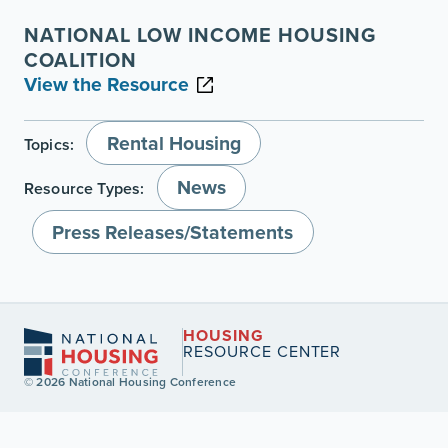
NATIONAL LOW INCOME HOUSING
COALITION
View the Resource
Rental Housing
Topics:
News
Resource Types:
Press Releases/Statements
HOUSING
RESOURCE CENTER
© 2026 National Housing Conference