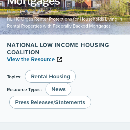
Mortgages
Home
Resources
/
/
NLIHC Urges Renter Protections for Households Living in
Rental Properties with Federally Backed Mortgages
NATIONAL LOW INCOME HOUSING
COALITION
View the Resource
Rental Housing
Topics:
News
Resource Types:
Press Releases/Statements