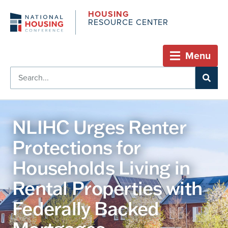
HOUSING
RESOURCE CENTER
Menu
NLIHC Urges Renter
Protections for
Households Living in
Rental Properties with
Federally Backed