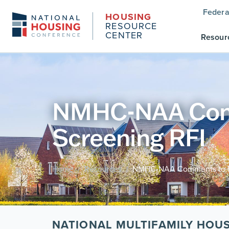
Federa
HOUSING
RESOURCE
CENTER
Resour
NMHC-NAA Comm
Screening RFI
Home
Resources
NMHC-NAA Comments to FT
/
/
NATIONAL MULTIFAMILY HOU