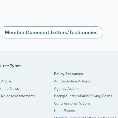
Member Comment Letters/Testimonies
urce Types
s
Policy Resources
Article
Administrative Actions
in the News
Agency Actions
 Releases/Statements
Backgrounders/FAQs/Talking Points
Congressional Actions
Issue Papers