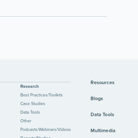
Resources
Research
Best Practices/Toolkits
Blogs
Case Studies
Data Tools
Data Tools
Other
Podcasts/Webinars/Videos
Multimedia