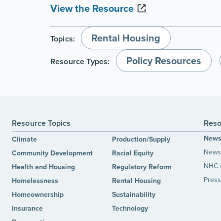
View the Resource
Rental Housing
Topics:
Policy Resources
Resource Types:
Resource Topics
Reso
New
Climate
Production/Supply
News 
Community Development
Racial Equity
NHC 
Health and Housing
Regulatory Reform
Press
Homelessness
Rental Housing
Homeownership
Sustainability
Insurance
Technology