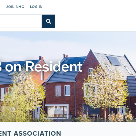
C
JOIN NHC
LOG IN
on Resident
ENT ASSOCIATION