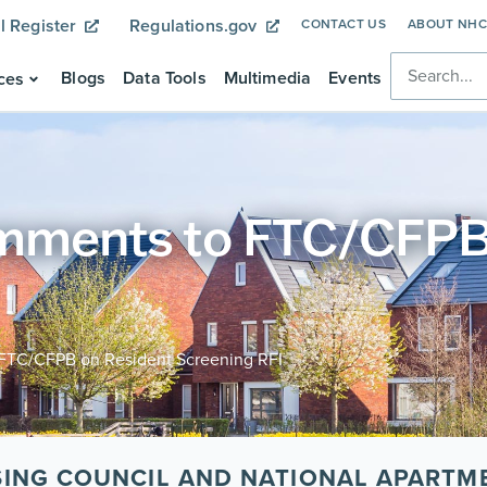
l Register
Regulations.gov
CONTACT US
ABOUT NH
Blogs
Data Tools
Multimedia
Events
ces
ents to FTC/CFPB 
C/CFPB on Resident Screening RFI
SING COUNCIL AND NATIONAL APARTM