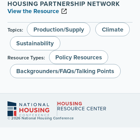
HOUSING PARTNERSHIP NETWORK
View the Resource
Production/Supply
Climate
Topics:
Sustainability
Policy Resources
Resource Types:
Backgrounders/FAQs/Talking Points
HOUSING
RESOURCE CENTER
© 2026 National Housing Conference