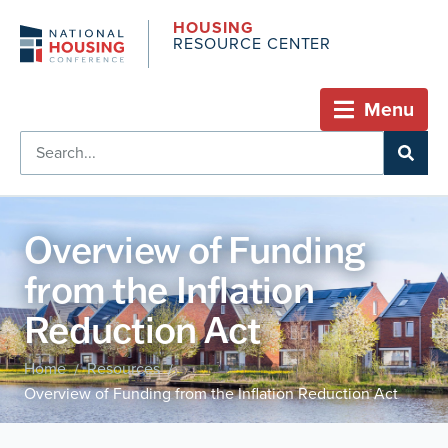
HOUSING
RESOURCE CENTER
Menu
Overview of Funding
from the Inflation
Reduction Act
Home
Resources
/
/
Overview of Funding from the Inflation Reduction Act