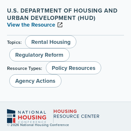
U.S. DEPARTMENT OF HOUSING AND
URBAN DEVELOPMENT (HUD)
View the Resource
Rental Housing
Topics:
Regulatory Reform
Policy Resources
Resource Types:
Agency Actions
HOUSING
RESOURCE CENTER
© 2026 National Housing Conference