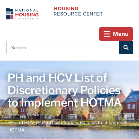
HOUSING
RESOURCE CENTER
Menu
PH and HCV List of
Discretionary Policies
to Implement HOTMA
Home
Resources
/
/
PH and HCV List of Discretionary Policies to Implement
HOTMA