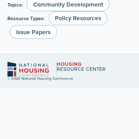
Community Development
Topics:
Policy Resources
Resource Types:
Issue Papers
HOUSING
RESOURCE CENTER
© 2026 National Housing Conference