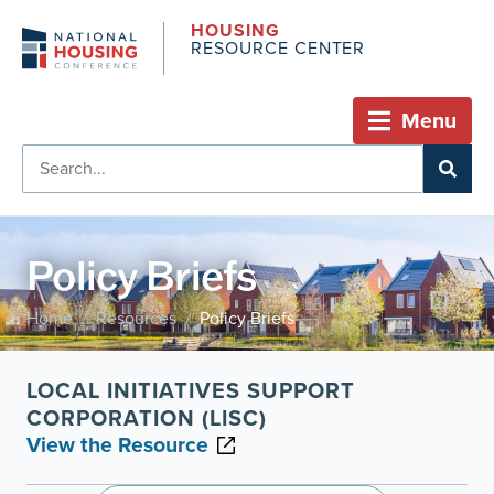
HOUSING
RESOURCE CENTER
Menu
Policy Briefs
Home
Resources
Policy Briefs
/
/
LOCAL INITIATIVES SUPPORT
CORPORATION (LISC)
View the Resource