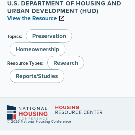
U.S. DEPARTMENT OF HOUSING AND
URBAN DEVELOPMENT (HUD)
View the Resource
Preservation
Topics:
Homeownership
Research
Resource Types:
Reports/Studies
HOUSING
RESOURCE CENTER
© 2026 National Housing Conference