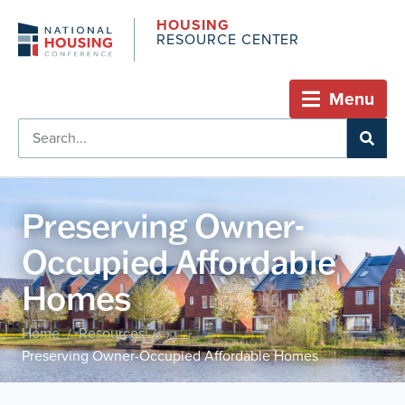
HOUSING
RESOURCE CENTER
Menu
Preserving Owner-
Occupied Affordable
Homes
Home
Resources
/
/
Preserving Owner-Occupied Affordable Homes