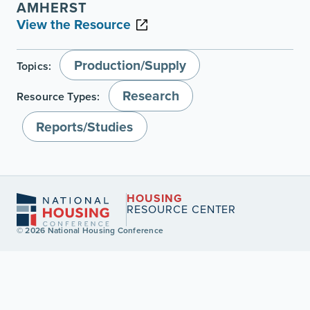
AMHERST
View the Resource
Production/Supply
Topics:
Research
Resource Types:
Reports/Studies
HOUSING
RESOURCE CENTER
© 2026 National Housing Conference