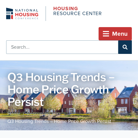
HOUSING
RESOURCE CENTER
Menu
Q3 Housing Trends –
Home Price Growth
Persist
Home
Resources
/
/
Q3 Housing Trends – Home Price Growth Persist