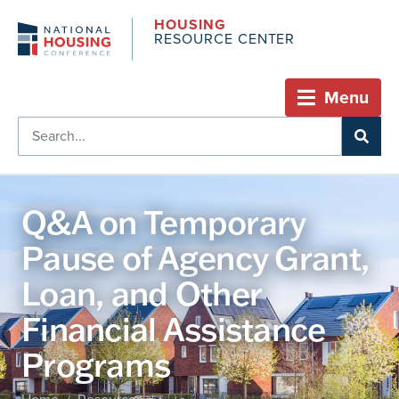
HOUSING
RESOURCE CENTER
Menu
Q&A on Temporary
Pause of Agency Grant,
Loan, and Other
Financial Assistance
Programs