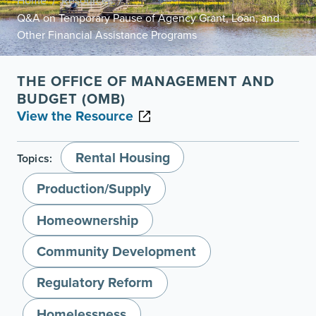
Home
Resources
/
/
Q&A on Temporary Pause of Agency Grant, Loan, and
Other Financial Assistance Programs
THE OFFICE OF MANAGEMENT AND
BUDGET (OMB)
View the Resource
Rental Housing
Topics:
Production/Supply
Homeownership
Community Development
Regulatory Reform
Homelessness