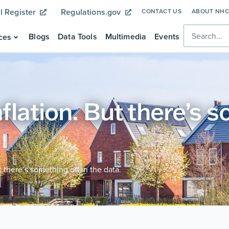
l Register
Regulations.gov
CONTACT US
ABOUT NH
Blogs
Data Tools
Multimedia
Events
ces
nflation. But there’s 
ut there’s something off in the data.