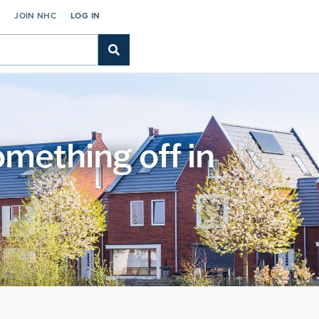
C
JOIN NHC
LOG IN
something off in