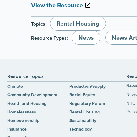
View the Resource
Rental Housing
Topics:
News
News Art
Resource Types:
Resource Topics
Reso
New
Climate
Production/Supply
News 
Community Development
Racial Equity
NHC 
Health and Housing
Regulatory Reform
Press
Homelessness
Rental Housing
Homeownership
Sustainability
Insurance
Technology