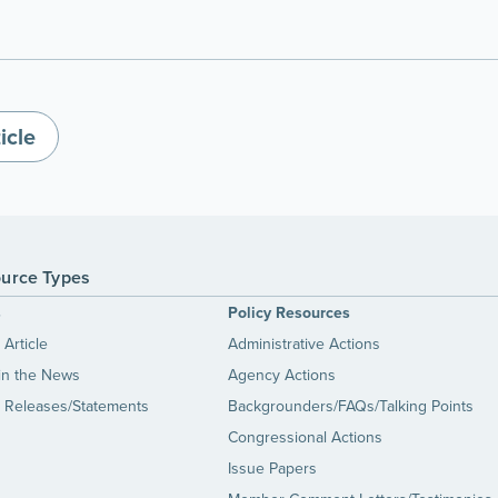
icle
urce Types
s
Policy Resources
Article
Administrative Actions
in the News
Agency Actions
 Releases/Statements
Backgrounders/FAQs/Talking Points
Congressional Actions
Issue Papers