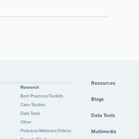
Resources
Research
Best Practices/Toolkits
Blogs
Case Studies
Data Tools
Data Tools
Other
Podcasts/Webinars/Videos
Multimedia