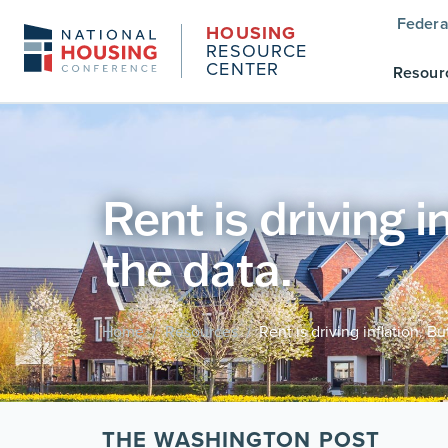
Federa
HOUSING
RESOURCE
CENTER
Resour
Rent is driving i
the data.
Home
Resources
Rent is driving inflation. B
/
/
THE WASHINGTON POST