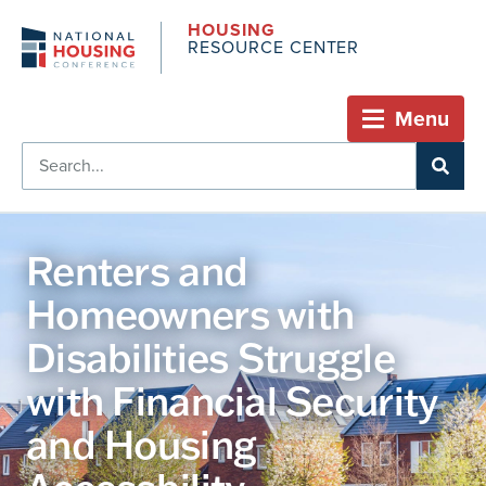
HOUSING
RESOURCE CENTER
Menu
Renters and
Homeowners with
Disabilities Struggle
with Financial Security
and Housing