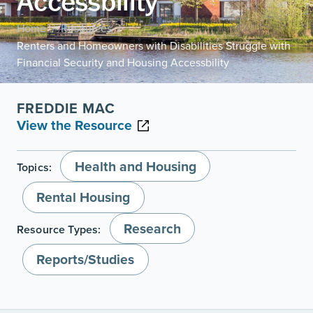
Accessbility
Home
Resources
/
/
Renters and Homeowners with Disabilities Struggle with
Financial Security and Housing Accessbility
FREDDIE MAC
View the Resource
Health and Housing
Topics:
Rental Housing
Research
Resource Types:
Reports/Studies