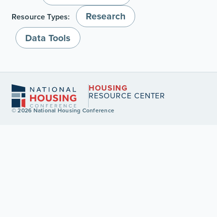
Research
Resource Types:
Data Tools
HOUSING
RESOURCE CENTER
© 2026 National Housing Conference