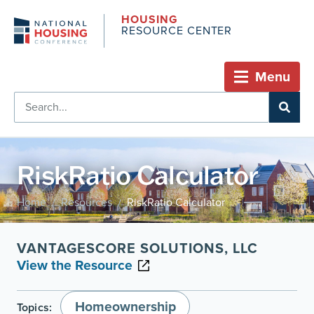
HOUSING
RESOURCE CENTER
Menu
RiskRatio Calculator
Home
Resources
RiskRatio Calculator
/
/
VANTAGESCORE SOLUTIONS, LLC
View the Resource
Homeownership
Topics: