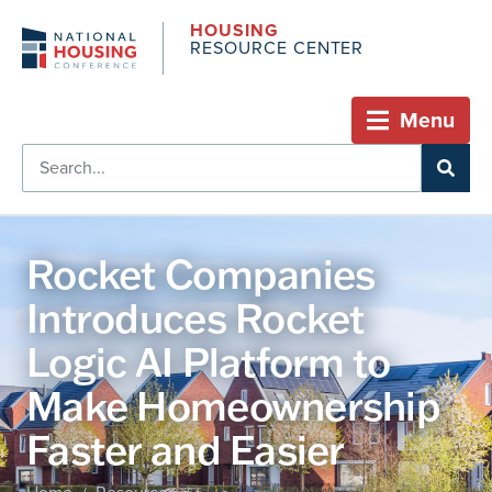
HOUSING
RESOURCE CENTER
Menu
Rocket Companies
Introduces Rocket
Logic AI Platform to
Make Homeownership
Faster and Easier