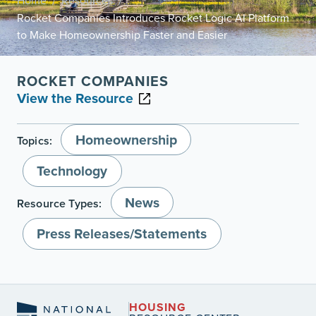
Home
Resources
/
/
Rocket Companies Introduces Rocket Logic AI Platform
to Make Homeownership Faster and Easier
ROCKET COMPANIES
View the Resource
Homeownership
Topics:
Technology
News
Resource Types:
Press Releases/Statements
HOUSING