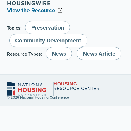
HOUSINGWIRE
View the Resource
Preservation
Topics:
Community Development
News
News Article
Resource Types:
HOUSING
RESOURCE CENTER
© 2026 National Housing Conference