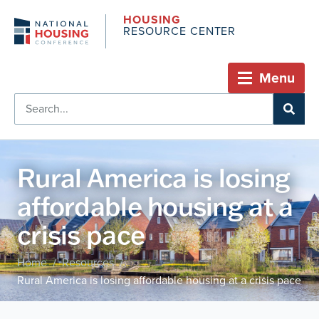
HOUSING
RESOURCE CENTER
Menu
Rural America is losing
affordable housing at a
crisis pace
Home
Resources
/
/
Rural America is losing affordable housing at a crisis pace