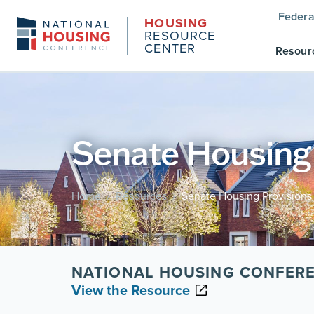
Federa
HOUSING
RESOURCE
CENTER
Resour
Senate Housing P
Home
Resources
Senate Housing Provisions i
/
/
NATIONAL HOUSING CONFERE
View the Resource