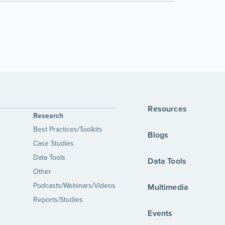
Resources
Research
Best Practices/Toolkits
Blogs
Case Studies
Data Tools
Data Tools
Other
Podcasts/Webinars/Videos
Multimedia
Reports/Studies
Events