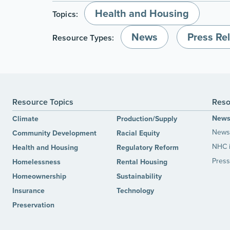
Health and Housing
Topics:
News
Press Re
Resource Types:
Resource Topics
Reso
New
Climate
Production/Supply
News 
Community Development
Racial Equity
NHC 
Health and Housing
Regulatory Reform
Press
Homelessness
Rental Housing
Homeownership
Sustainability
Insurance
Technology
Preservation