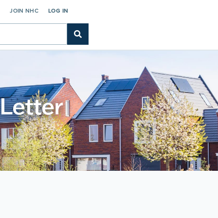
C
JOIN NHC
LOG IN
 Letter