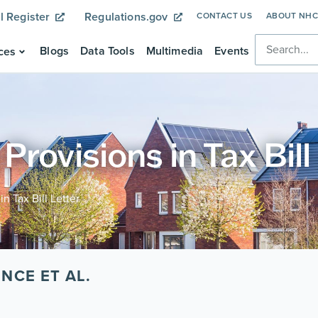
l Register
Regulations.gov
CONTACT US
ABOUT NH
Blogs
Data Tools
Multimedia
Events
ces
rovisions in Tax Bill
n Tax Bill Letter
NCE ET AL.