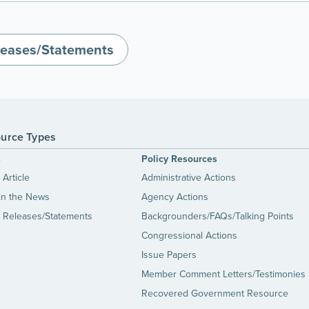
leases/Statements
urce Types
s
Policy Resources
Article
Administrative Actions
in the News
Agency Actions
 Releases/Statements
Backgrounders/FAQs/Talking Points
Congressional Actions
Issue Papers
Member Comment Letters/Testimonies
Recovered Government Resource