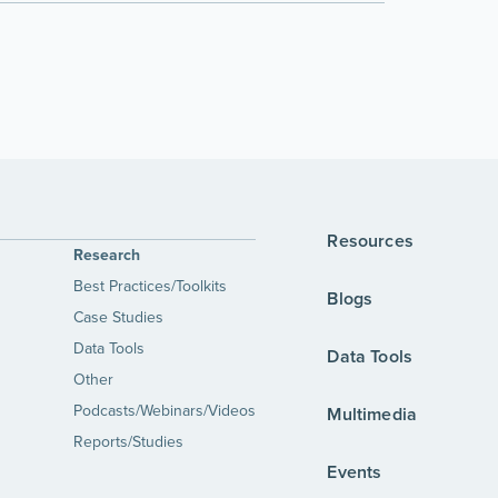
Resources
Research
Best Practices/Toolkits
Blogs
Case Studies
Data Tools
Data Tools
Other
Podcasts/Webinars/Videos
Multimedia
Reports/Studies
Events