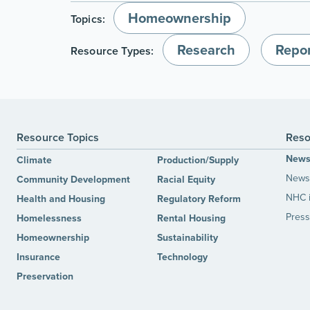
Homeownership
Topics:
Research
Repor
Resource Types:
Resource Topics
Reso
New
Climate
Production/Supply
News 
Community Development
Racial Equity
NHC 
Health and Housing
Regulatory Reform
Press
Homelessness
Rental Housing
Homeownership
Sustainability
Insurance
Technology
Preservation