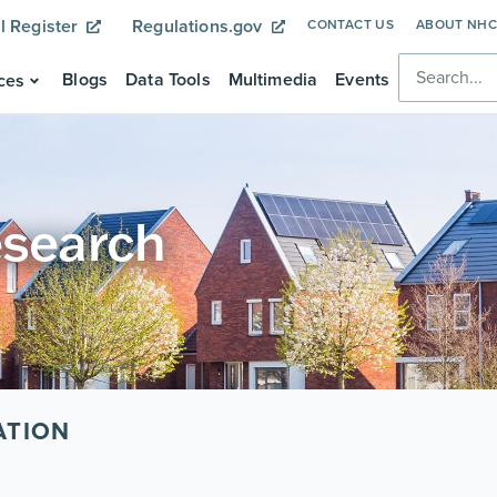
l Register
Regulations.gov
CONTACT US
ABOUT NH
Blogs
Data Tools
Multimedia
Events
ces
esearch
ATION