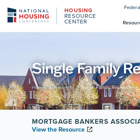
Federa
HOUSING
RESOURCE
CENTER
Resour
Single Family R
Home
Resources
Single Family Research
/
/
MORTGAGE BANKERS ASSOCI
View the Resource