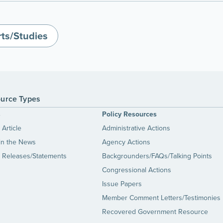
ts/Studies
urce Types
s
Policy Resources
Article
Administrative Actions
in the News
Agency Actions
 Releases/Statements
Backgrounders/FAQs/Talking Points
Congressional Actions
Issue Papers
Member Comment Letters/Testimonies
Recovered Government Resource