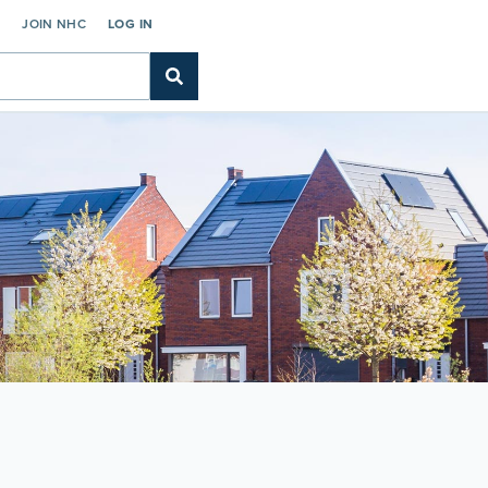
C
JOIN NHC
LOG IN