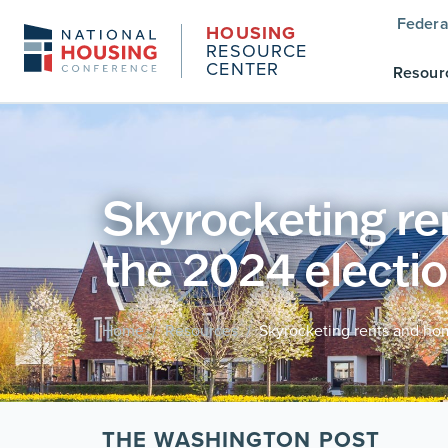
Federa
HOUSING
RESOURCE
CENTER
Resour
Skyrocketing re
the 2024 electi
Home
Resources
Skyrocketing rents and hom
/
/
THE WASHINGTON POST