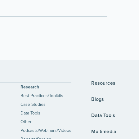
Resources
Research
Best Practices/Toolkits
Blogs
Case Studies
Data Tools
Data Tools
Other
Podcasts/Webinars/Videos
Multimedia