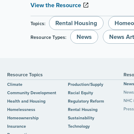
View the Resource
Rental Housing
Homeo
Topics:
News
News Art
Resource Types:
Resource Topics
Reso
New
Climate
Production/Supply
News 
Community Development
Racial Equity
NHC 
Health and Housing
Regulatory Reform
Press
Homelessness
Rental Housing
Homeownership
Sustainability
Insurance
Technology