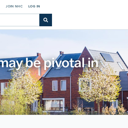
C
JOIN NHC
LOG IN
ay be pivotal in