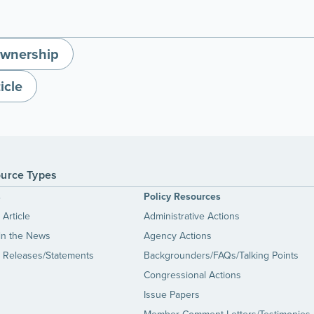
wnership
icle
urce Types
s
Policy Resources
Article
Administrative Actions
in the News
Agency Actions
 Releases/Statements
Backgrounders/FAQs/Talking Points
Congressional Actions
Issue Papers