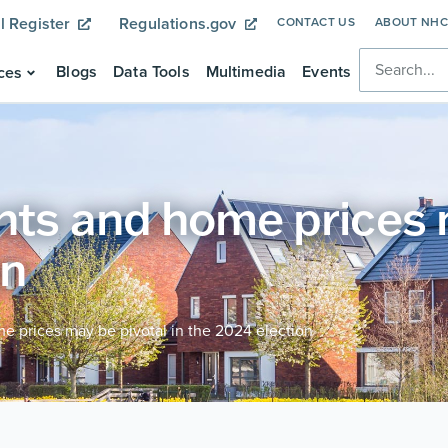
l Register
Regulations.gov
CONTACT US
ABOUT NH
Blogs
Data Tools
Multimedia
Events
ces
nts and home prices m
on
e prices may be pivotal in the 2024 election