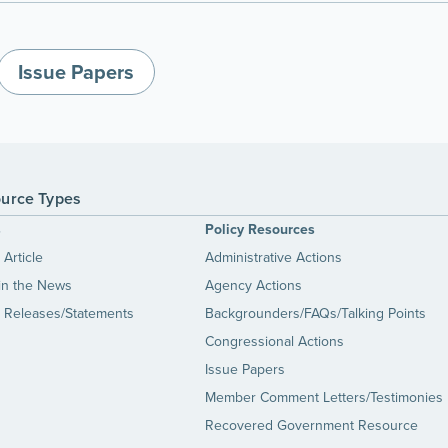
Issue Papers
urce Types
s
Policy Resources
Article
Administrative Actions
in the News
Agency Actions
 Releases/Statements
Backgrounders/FAQs/Talking Points
Congressional Actions
Issue Papers
Member Comment Letters/Testimonies
Recovered Government Resource