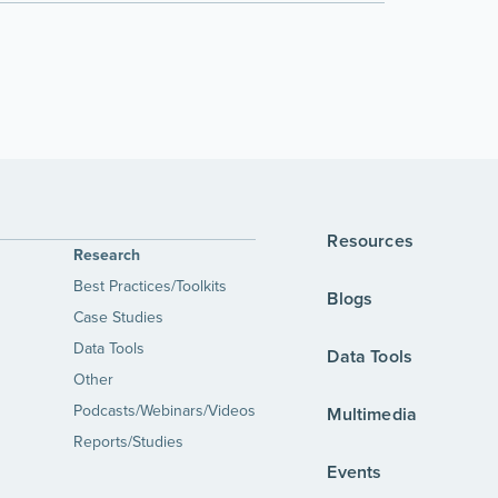
Resources
Research
Best Practices/Toolkits
Blogs
Case Studies
Data Tools
Data Tools
Other
Podcasts/Webinars/Videos
Multimedia
Reports/Studies
Events