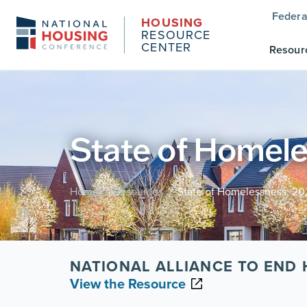
Federa
HOUSING
RESOURCE
CENTER
Resour
State of Homele
Home
Resources
State of Homelessness: 20
/
/
NATIONAL ALLIANCE TO END
View the Resource