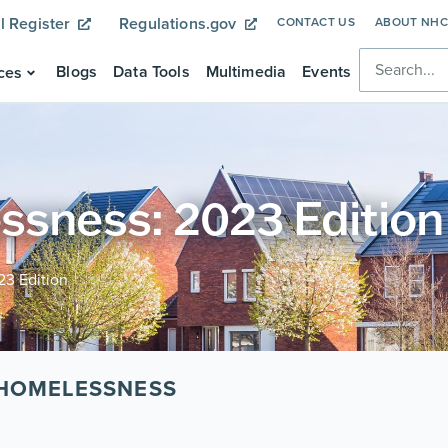
l Register
Regulations.gov
CONTACT US
ABOUT NH
Blogs
Data Tools
Multimedia
Events
ces
ssness: 2023 Edition
23 Edition
 HOMELESSNESS