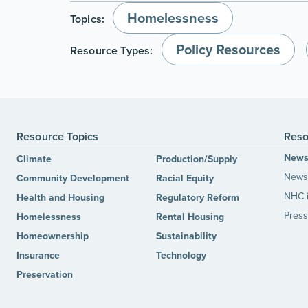
Homelessness
Topics:
Policy Resources
Resource Types:
Resource Topics
Reso
New
Climate
Production/Supply
News 
Community Development
Racial Equity
NHC 
Health and Housing
Regulatory Reform
Press
Homelessness
Rental Housing
Homeownership
Sustainability
Insurance
Technology
Preservation