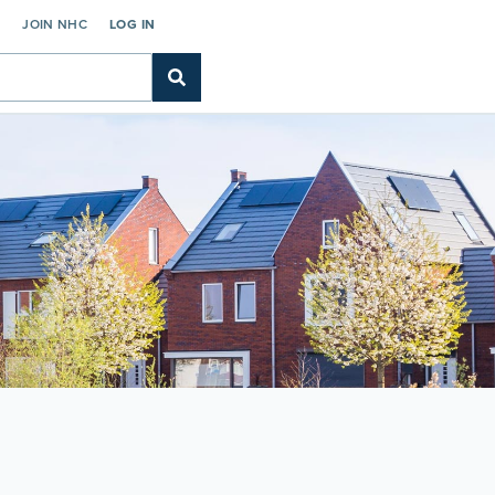
C
JOIN NHC
LOG IN